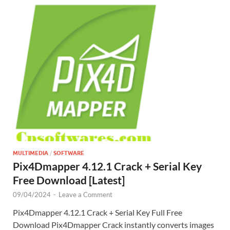
MULTIMEDIA
/
SOFTWARE
Pix4Dmapper 4.12.1 Crack + Serial Key
Free Download [Latest]
09/04/2024
-
Leave a Comment
Pix4Dmapper 4.12.1 Crack + Serial Key Full Free
Download Pix4Dmapper Crack instantly converts images