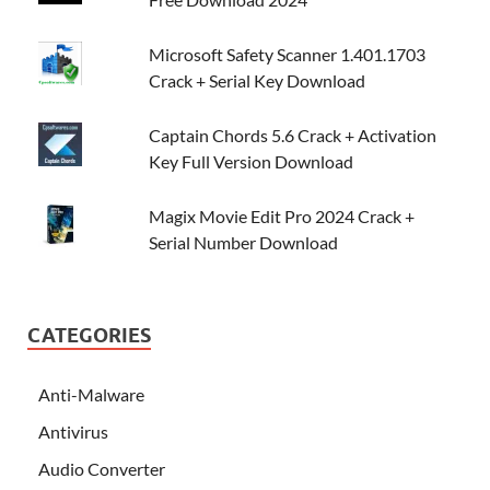
Microsoft Safety Scanner 1.401.1703
Crack + Serial Key Download
Captain Chords 5.6 Crack + Activation
Key Full Version Download
Magix Movie Edit Pro 2024 Crack +
Serial Number Download
CATEGORIES
Anti-Malware
Antivirus
Audio Converter