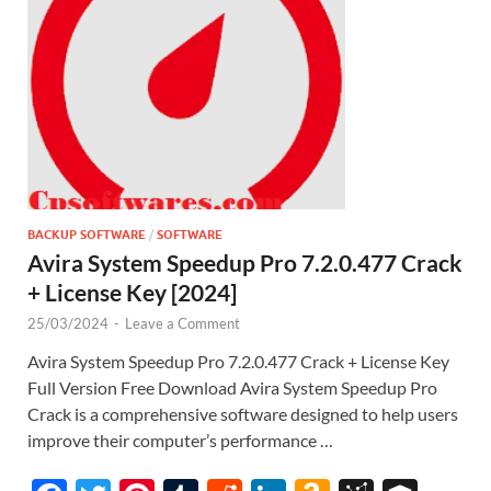
st
BACKUP SOFTWARE
/
SOFTWARE
Avira System Speedup Pro 7.2.0.477 Crack
+ License Key [2024]
25/03/2024
-
Leave a Comment
Avira System Speedup Pro 7.2.0.477 Crack + License Key
Full Version Free Download Avira System Speedup Pro
Crack is a comprehensive software designed to help users
improve their computer’s performance …