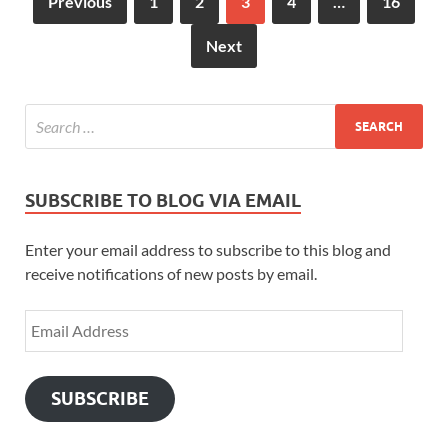
Previous
1
2
3
4
…
16
st
Next
SUBSCRIBE TO BLOG VIA EMAIL
Enter your email address to subscribe to this blog and
receive notifications of new posts by email.
SUBSCRIBE