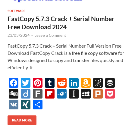
SOFTWARE
FastCopy 5.7.3 Crack + Serial Number
Free Download 2024
23/03/2024
-
Leave a Comment
FastCopy 5.7.3 Crack + Serial Number Full Version Free
Download FastCopy Crack is a free file copy software for
Windows designed to copy and transfer files quickly and
efficiently. It …
F
T
Pi
T
R
Li
A
Bi
B
ac
w
nt
u
e
n
m
b
uf
Di
Di
F
Fl
F
In
M
Pl
P
e
itt
er
m
d
k
az
S
fe
gg
ig
ar
ip
ol
st
y
ur
o
V
XI
S
b
er
es
bl
di
e
o
o
r
o
k
b
k
a
S
k
ck
K
N
h
o
t
r
t
dI
n
n
o
d
p
p
et
G
ar
READ MORE
o
n
W
o
ar
a
ac
e