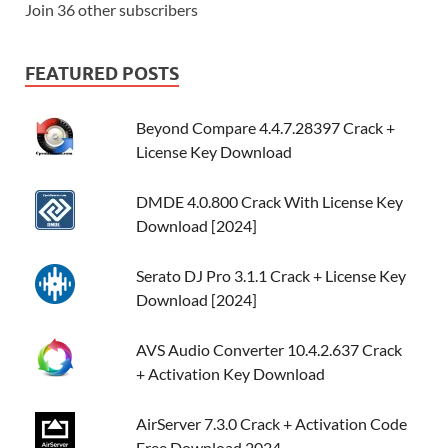
Join 36 other subscribers
FEATURED POSTS
Beyond Compare 4.4.7.28397 Crack +
License Key Download
DMDE 4.0.800 Crack With License Key
Download [2024]
Serato DJ Pro 3.1.1 Crack + License Key
Download [2024]
AVS Audio Converter 10.4.2.637 Crack
+ Activation Key Download
AirServer 7.3.0 Crack + Activation Code
Free Download 2024