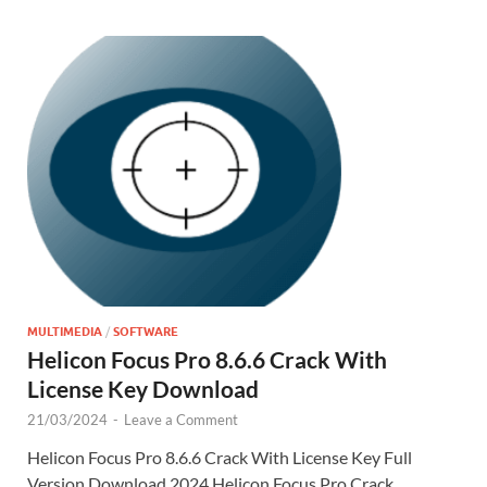
k
is
m
d
p
e
h
y
er
Li
st
MULTIMEDIA
/
SOFTWARE
Helicon Focus Pro 8.6.6 Crack With
License Key Download
21/03/2024
-
Leave a Comment
Helicon Focus Pro 8.6.6 Crack With License Key Full
Version Download 2024 Helicon Focus Pro Crack