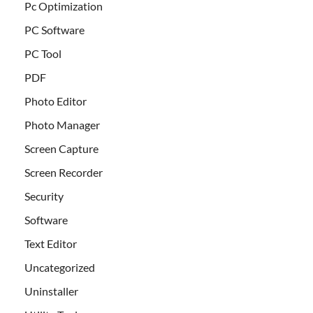
Pc Optimization
PC Software
PC Tool
PDF
Photo Editor
Photo Manager
Screen Capture
Screen Recorder
Security
Software
Text Editor
Uncategorized
Uninstaller