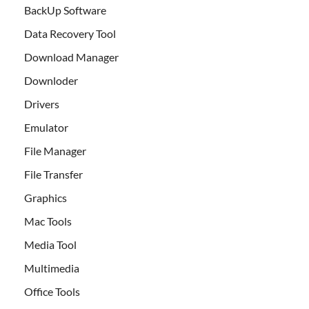
BackUp Software
Data Recovery Tool
Download Manager
Downloder
Drivers
Emulator
File Manager
File Transfer
Graphics
Mac Tools
Media Tool
Multimedia
Office Tools