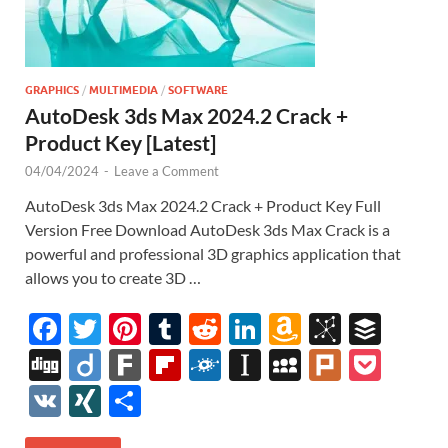
GRAPHICS
/
MULTIMEDIA
/
SOFTWARE
AutoDesk 3ds Max 2024.2 Crack +
Product Key [Latest]
04/04/2024
-
Leave a Comment
AutoDesk 3ds Max 2024.2 Crack + Product Key Full
Version Free Download AutoDesk 3ds Max Crack is a
powerful and professional 3D graphics application that
allows you to create 3D …
F
T
Pi
T
R
Li
A
Bi
B
ac
w
nt
u
e
n
m
b
uf
Di
Di
F
Fl
F
In
M
Pl
P
e
itt
er
m
d
k
az
S
fe
gg
ig
ar
ip
ol
st
y
ur
o
V
XI
S
b
er
es
bl
di
e
o
o
r
o
k
b
k
a
S
k
ck
K
N
h