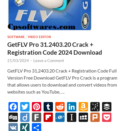
SOFTWARE
/
VIDEO EDITOR
GetFLV Pro 31.2403.20 Crack +
Registration Code 2024 Download
21/03/2024
-
Leave a Comment
GetFLV Pro 31.2403.20 Crack + Registration Code Full
Version Free Download GetFLV Pro Crack is a program
that allows users to download and convert videos from
websites such as YouTube, …
F
T
Pi
T
R
Li
A
Bi
B
ac
w
nt
u
e
n
m
b
uf
Di
Di
F
Fl
F
In
M
Pl
P
e
itt
er
m
d
k
az
S
fe
gg
ig
ar
ip
ol
st
y
ur
o
V
XI
S