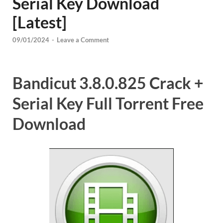
Serial Key Download
[Latest]
09/01/2024
-
Leave a Comment
Bandicut 3.8.0.825 Crack +
Serial Key Full Torrent Free
Download