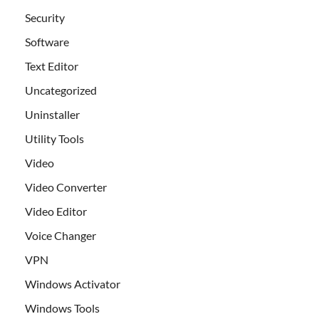
Security
Software
Text Editor
Uncategorized
Uninstaller
Utility Tools
Video
Video Converter
Video Editor
Voice Changer
VPN
Windows Activator
Windows Tools