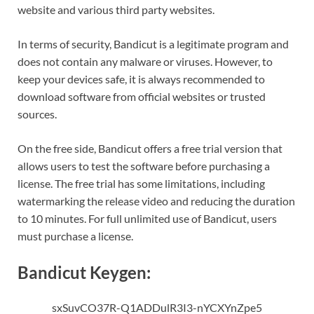
website and various third party websites.
In terms of security, Bandicut is a legitimate program and
does not contain any malware or viruses. However, to
keep your devices safe, it is always recommended to
download software from official websites or trusted
sources.
On the free side, Bandicut offers a free trial version that
allows users to test the software before purchasing a
license. The free trial has some limitations, including
watermarking the release video and reducing the duration
to 10 minutes. For full unlimited use of Bandicut, users
must purchase a license.
Bandicut Keygen:
sxSuvCO37R-Q1ADDulR3I3-nYCXYnZpe5