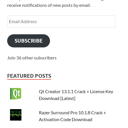
receive notifications of new posts by email.
SUBSCRIBE
Join 36 other subscribers
FEATURED POSTS
Qt Creator 13.1.1 Crack + License Key
Download [Latest]
Razer Surround Pro 10.1.8 Crack +
Activation Code Download