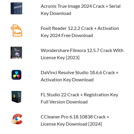
Acronis True Image 2024 Crack + Serial
Key Download
Foxit Reader 12.2.2 Crack + Activation
Key 2024 Free Download
Wondershare Filmora 12.5.7 Crack With
License Key [2023]
DaVinci Resolve Studio 18.6.6 Crack +
Activation Key Download
FL Studio 22 Crack + Registration Key
Full Version Download
CCleaner Pro 6.18.10838 Crack +
License Key Download [2024]