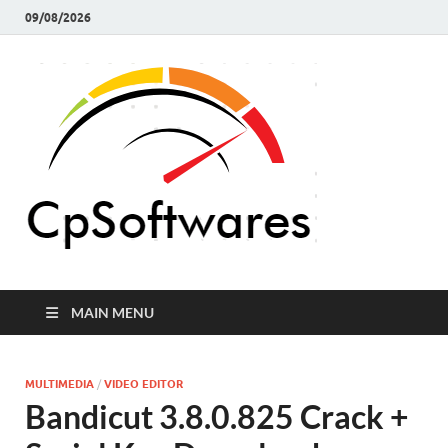
09/08/2026
Crack 
Crack Pc
Softwares Full
Softw
Version Free
Download
MAIN MENU
MULTIMEDIA
/
VIDEO EDITOR
Bandicut 3.8.0.825 Crack +