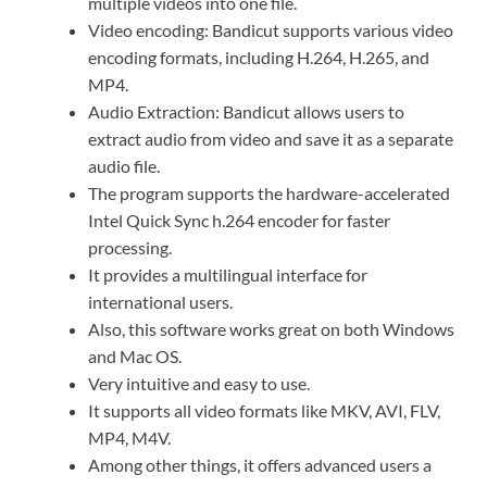
multiple videos into one file.
Video encoding: Bandicut supports various video
encoding formats, including H.264, H.265, and
MP4.
Audio Extraction: Bandicut allows users to
extract audio from video and save it as a separate
audio file.
The program supports the hardware-accelerated
Intel Quick Sync h.264 encoder for faster
processing.
It provides a multilingual interface for
international users.
Also, this software works great on both Windows
and Mac OS.
Very intuitive and easy to use.
It supports all video formats like MKV, AVI, FLV,
MP4, M4V.
Among other things, it offers advanced users a