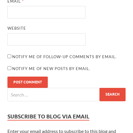
EMAIL
*
WEBSITE
NOTIFY ME OF FOLLOW-UP COMMENTS BY EMAIL.
NOTIFY ME OF NEW POSTS BY EMAIL.
SUBSCRIBE TO BLOG VIA EMAIL
Enter your email address to subscribe to this blog and