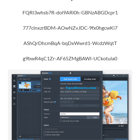
FQRI3whsb7R-dol9ARi0h-GBNzABGDcpr1
777clnxzrBDM-AOwNZvJDC-9fx0hgcwKi7
AShQrDhcmBqA-bqDxWwrd1-WcdzWqtT
g9bwR4qC1Zr-AF65ZMgBAWI-UCkotula0