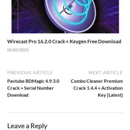
Wirecast Pro 16.2.0 Crack + Keygen Free Download
06/05/2024
PREVIOUS ARTICLE
NEXT ARTICLE
Pavtube BDMagic 4.9.3.0
Combo Cleaner Premium
Crack + Serial Number
Crack 1.4.4 + Activation
Download
Key [Latest]
Leave a Reply