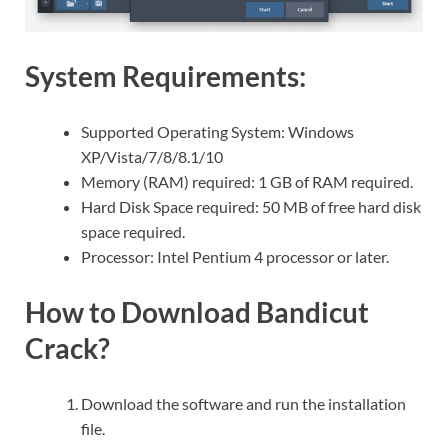
System Requirements:
Supported Operating System: Windows
XP/Vista/7/8/8.1/10
Memory (RAM) required: 1 GB of RAM required.
Hard Disk Space required: 50 MB of free hard disk
space required.
Processor: Intel Pentium 4 processor or later.
How to Download Bandicut
Crack?
Download the software and run the installation
file.