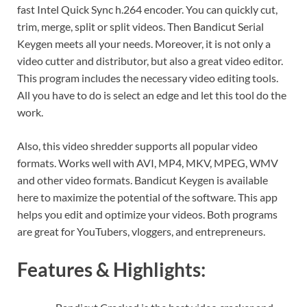
fast Intel Quick Sync h.264 encoder. You can quickly cut,
trim, merge, split or split videos. Then Bandicut Serial
Keygen meets all your needs. Moreover, it is not only a
video cutter and distributor, but also a great video editor.
This program includes the necessary video editing tools.
All you have to do is select an edge and let this tool do the
work.
Also, this video shredder supports all popular video
formats. Works well with AVI, MP4, MKV, MPEG, WMV
and other video formats. Bandicut Keygen is available
here to maximize the potential of the software. This app
helps you edit and optimize your videos. Both programs
are great for YouTubers, vloggers, and entrepreneurs.
Features & Highlights: