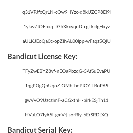
q31VPJfcQrLN-cOw9HYzc-q8kUZCP8Ei9l
1ykwZIOEpxq-TGhXkxyquD-cgTkcIgHxyz
aULKJEoQa0c-opZIhAL00ipp-wFaqz5QlU
Bandicut License Key:
TFyZwEBYZ8vf-nEOaPbzqG-5AfSuEvaPU
1qgPGgQnUqoZ-OMbtbdPlOY-TRoPA9
gwVvO9UzczlmF-aCGxthH-pirkESjTh11
HVuLO7IyA5i-gmVrjisorRly-6ErSRDtXQ
Bandicut Serial Key: