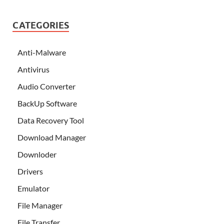
CATEGORIES
Anti-Malware
Antivirus
Audio Converter
BackUp Software
Data Recovery Tool
Download Manager
Downloder
Drivers
Emulator
File Manager
File Transfer