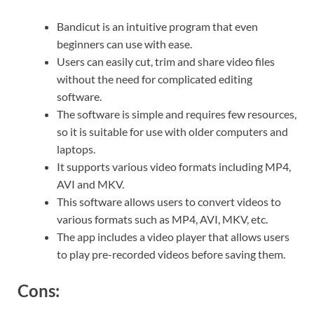
Bandicut is an intuitive program that even
beginners can use with ease.
Users can easily cut, trim and share video files
without the need for complicated editing
software.
The software is simple and requires few resources,
so it is suitable for use with older computers and
laptops.
It supports various video formats including MP4,
AVI and MKV.
This software allows users to convert videos to
various formats such as MP4, AVI, MKV, etc.
The app includes a video player that allows users
to play pre-recorded videos before saving them.
Cons: