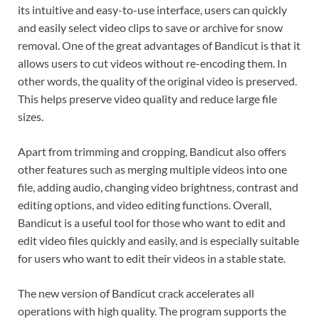
its intuitive and easy-to-use interface, users can quickly
and easily select video clips to save or archive for snow
removal. One of the great advantages of Bandicut is that it
allows users to cut videos without re-encoding them. In
other words, the quality of the original video is preserved.
This helps preserve video quality and reduce large file
sizes.
Apart from trimming and cropping, Bandicut also offers
other features such as merging multiple videos into one
file, adding audio, changing video brightness, contrast and
editing options, and video editing functions. Overall,
Bandicut is a useful tool for those who want to edit and
edit video files quickly and easily, and is especially suitable
for users who want to edit their videos in a stable state.
The new version of Bandicut crack accelerates all
operations with high quality. The program supports the