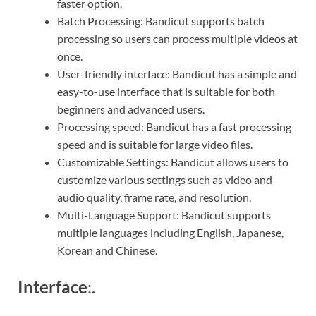
faster option.
Batch Processing: Bandicut supports batch
processing so users can process multiple videos at
once.
User-friendly interface: Bandicut has a simple and
easy-to-use interface that is suitable for both
beginners and advanced users.
Processing speed: Bandicut has a fast processing
speed and is suitable for large video files.
Customizable Settings: Bandicut allows users to
customize various settings such as video and
audio quality, frame rate, and resolution.
Multi-Language Support: Bandicut supports
multiple languages including English, Japanese,
Korean and Chinese.
Interface
:.