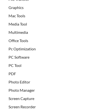
Graphics
Mac Tools
Media Tool
Multimedia
Office Tools
Pc Optimization
PC Software
PC Tool
PDF
Photo Editor
Photo Manager
Screen Capture
Screen Recorder