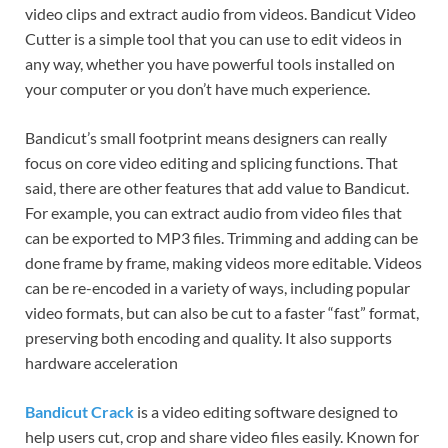
video clips and extract audio from videos. Bandicut Video
Cutter is a simple tool that you can use to edit videos in
any way, whether you have powerful tools installed on
your computer or you don’t have much experience.
Bandicut’s small footprint means designers can really
focus on core video editing and splicing functions. That
said, there are other features that add value to Bandicut.
For example, you can extract audio from video files that
can be exported to MP3 files. Trimming and adding can be
done frame by frame, making videos more editable. Videos
can be re-encoded in a variety of ways, including popular
video formats, but can also be cut to a faster “fast” format,
preserving both encoding and quality. It also supports
hardware acceleration
Bandicut Crack
is a video editing software designed to
help users cut, crop and share video files easily. Known for