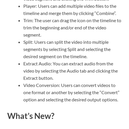
Player: Users can add multiple video files to the
timeline and merge them by clicking “Combine”.
Trim: The user can drag the icon on the timeline to
trim the beginning and/or end of the video
segment.
Split: Users can split the video into multiple
segments by selecting Split and selecting the
desired segment on the timeline.
Extract Audio: You can extract audio from the
video by selecting the Audio tab and clicking the
Extract button.
Video Conversion: Users can convert videos to
one format or another by selecting the “Convert”
option and selecting the desired output options.
What’s New?