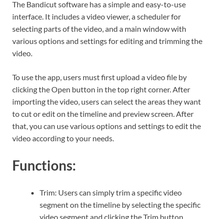
The Bandicut software has a simple and easy-to-use
interface. It includes a video viewer, a scheduler for
selecting parts of the video, and a main window with
various options and settings for editing and trimming the
video.
To use the app, users must first upload a video file by
clicking the Open button in the top right corner. After
importing the video, users can select the areas they want
to cut or edit on the timeline and preview screen. After
that, you can use various options and settings to edit the
video according to your needs.
Functions:
Trim: Users can simply trim a specific video
segment on the timeline by selecting the specific
video segment and clicking the Trim button.