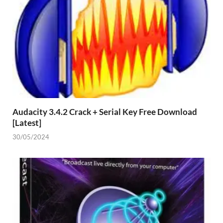
Audacity 3.4.2 Crack + Serial Key Free Download
[Latest]
30/05/2024