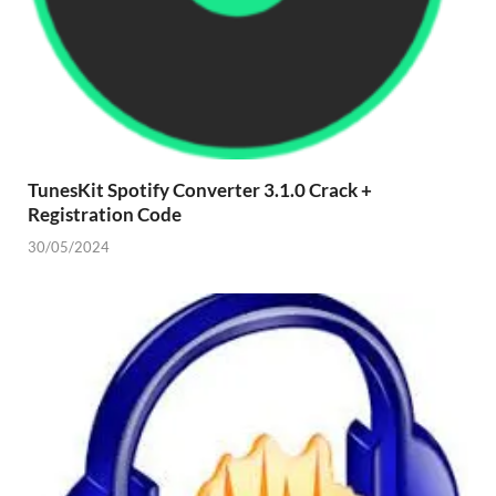
TunesKit Spotify Converter 3.1.0 Crack +
Registration Code
30/05/2024