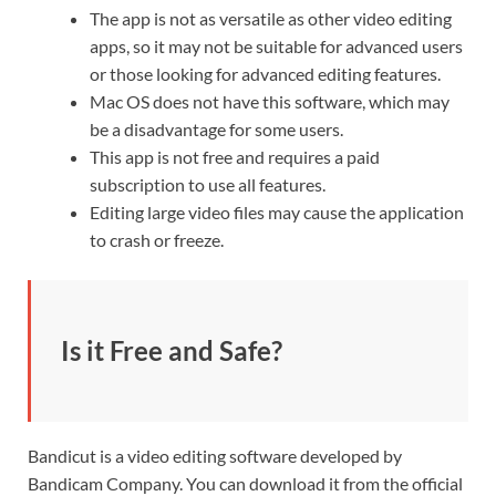
The app is not as versatile as other video editing
apps, so it may not be suitable for advanced users
or those looking for advanced editing features.
Mac OS does not have this software, which may
be a disadvantage for some users.
This app is not free and requires a paid
subscription to use all features.
Editing large video files may cause the application
to crash or freeze.
Is it Free and Safe?
Bandicut is a video editing software developed by
Bandicam
Company. You can download it from the official