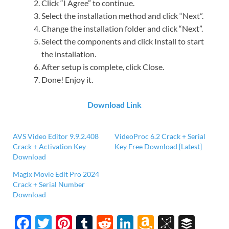
Click “I Agree” to continue.
Select the installation method and click “Next”.
Change the installation folder and click “Next”.
Select the components and click Install to start
the installation.
After setup is complete, click Close.
Done! Enjoy it.
Download Link
AVS Video Editor 9.9.2.408
VideoProc 6.2 Crack + Serial
Crack + Activation Key
Key Free Download [Latest]
Download
Magix Movie Edit Pro 2024
Crack + Serial Number
Download
F
T
Pi
T
R
Li
A
Bi
B