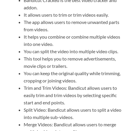
Bandicut Cracked is the best video cracker and
addon.
It allows users to trim or trim videos easily.
The app allows users to remove unwanted parts
from videos.
It helps you combine or combine multiple videos
into one video.
You can split the video into multiple video clips.
This tool helps you to remove advertisements,
movie clips or trailers.
You can keep the original quality while trimming,
cropping or joining videos.
Trim and Trim Videos: Bandicut allows users to
easily trim and trim videos by selecting specific
start and end points.
Split Video: Bandicut allows users to split a video
into multiple sub-videos.
Merge Videos: Bandicut allows users to merge