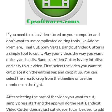
If you need to cut a video stored on your computer and
don’t want to use complicated editing tools like Adobe
Premiere, Final Cut, Sony Vegas, Bandicut Video Cutter is
a simple tool to cut it. Play your videos the way you want
quickly and easily. Bandicut Video Cutter is very intuitive
and easy to cut video. First, select the video you want to
cut, place it on the editing bar, and chop it up. You can
select the area to crop from the timeline or use the
numbers on the right.
After selecting the part of the video you want to cut,
simply press start and the app will do the rest. Bandicut
Video Cutter doesn’t just cut videos. It can be used to add