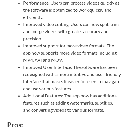
Performance: Users can process videos quickly as
the software is optimized to work quickly and
efficiently.
Improved video editing: Users can now split, trim
and merge videos with greater accuracy and
precision.
Improved support for more video formats: The
app now supports more video formats including
MP4, AVI and MOV.
Improved User Interface: The software has been
redesigned with a more intuitive and user-friendly
interface that makes it easier for users to navigate
and use various features. . .
Additional Features: The app now has additional
features such as adding watermarks, subtitles,
and converting videos to various formats.
Pros: