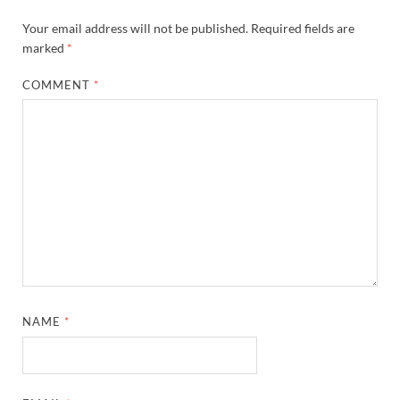
Your email address will not be published.
Required fields are
marked
*
COMMENT
*
NAME
*