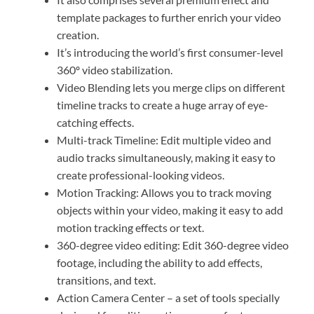
template packages to further enrich your video
creation.
It’s introducing the world’s first consumer-level
360º video stabilization.
Video Blending lets you merge clips on different
timeline tracks to create a huge array of eye-
catching effects.
Multi-track Timeline: Edit multiple video and
audio tracks simultaneously, making it easy to
create professional-looking videos.
Motion Tracking: Allows you to track moving
objects within your video, making it easy to add
motion tracking effects or text.
360-degree video editing: Edit 360-degree video
footage, including the ability to add effects,
transitions, and text.
Action Camera Center – a set of tools specially