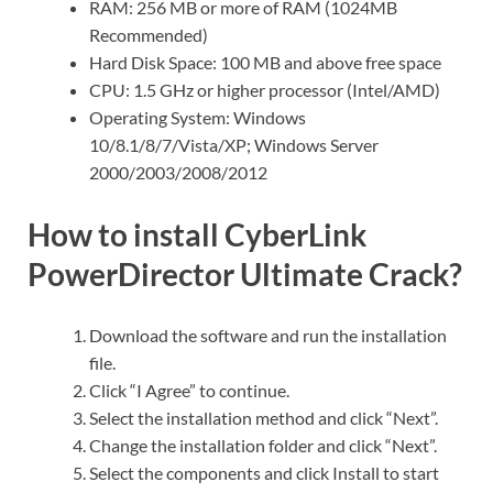
RAM: 256 MB or more of RAM (1024MB
Recommended)
Hard Disk Space: 100 MB and above free space
CPU: 1.5 GHz or higher processor (Intel/AMD)
Operating System: Windows
10/8.1/8/7/Vista/XP; Windows Server
2000/2003/2008/2012
How to install CyberLink
PowerDirector Ultimate Crack?
Download the software and run the installation
file.
Click “I Agree” to continue.
Select the installation method and click “Next”.
Change the installation folder and click “Next”.
Select the components and click Install to start