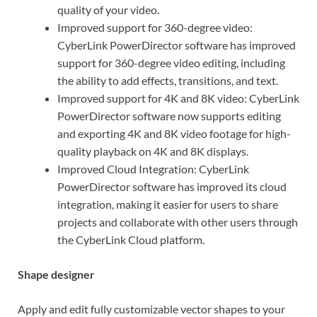
quality of your video.
Improved support for 360-degree video:
CyberLink PowerDirector software has improved
support for 360-degree video editing, including
the ability to add effects, transitions, and text.
Improved support for 4K and 8K video: CyberLink
PowerDirector software now supports editing
and exporting 4K and 8K video footage for high-
quality playback on 4K and 8K displays.
Improved Cloud Integration: CyberLink
PowerDirector software has improved its cloud
integration, making it easier for users to share
projects and collaborate with other users through
the CyberLink Cloud platform.
Shape designer
Apply and edit fully customizable vector shapes to your