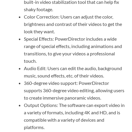
built-in video stabilization tool that can help fix
shaky footage.
Color Correction: Users can adjust the color,
brightness and contrast of their videos to get the
look they want.
Special Effects: PowerDirector includes a wide
range of special effects, including animations and
transitions, to give your videos a professional
touch.
Audio Edit: Users can edit the audio, background
music, sound effects, etc. of their videos.
360-degree video support: PowerDirector
supports 360-degree video editing, allowing users
to create immersive panoramic videos.
Output Options: The software can export video in
a variety of formats, including 4K and HD, and is
compatible with a variety of devices and
platforms.