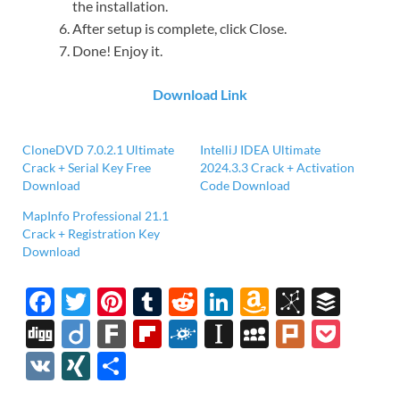
the installation.
After setup is complete, click Close.
Done! Enjoy it.
Download Link
CloneDVD 7.0.2.1 Ultimate
IntelliJ IDEA Ultimate
Crack + Serial Key Free
2024.3.3 Crack + Activation
Download
Code Download
MapInfo Professional 21.1
Crack + Registration Key
Download
F
T
Pi
T
R
Li
A
Bi
B
ac
w
nt
u
e
n
m
b
uf
Di
Di
F
Fl
F
In
M
Pl
P
e
itt
er
m
d
k
az
S
fe
gg
ig
ar
ip
ol
st
y
ur
o
V
XI
S
b
er
es
bl
di
e
o
o
r
o
k
b
k
a
S
k
ck
K
N
h