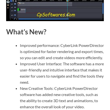
What’s New?
Improved performance: CyberLink PowerDirector
is optimized for faster rendering and export times,
so you can edit and create videos more efficiently.
Improved User Interface: The software has a more
user-friendly and intuitive interface that makes it
easier for users to navigate and find the tools they
need.
New Creative Tools: CyberLink PowerDirector
software has added new creative tools, such as
the ability to create 3D text and animations, to
enhance the overall look of your video.