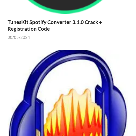
TunesKit Spotify Converter 3.1.0 Crack +
Registration Code
30/05/2024