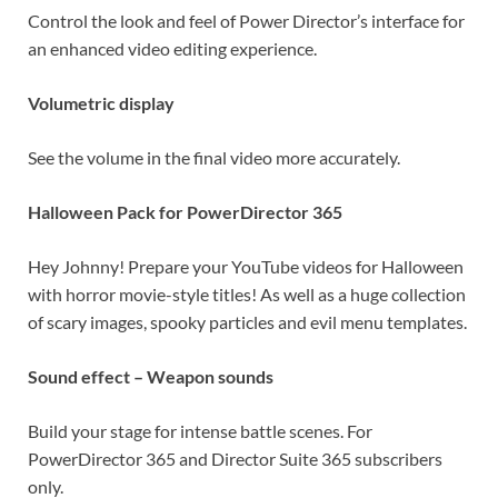
Control the look and feel of Power Director’s interface for
an enhanced video editing experience.
Volumetric display
See the volume in the final video more accurately.
Halloween Pack for PowerDirector 365
Hey Johnny! Prepare your YouTube videos for Halloween
with horror movie-style titles! As well as a huge collection
of scary images, spooky particles and evil menu templates.
Sound effect – Weapon sounds
Build your stage for intense battle scenes. For
PowerDirector 365 and Director Suite 365 subscribers
only.