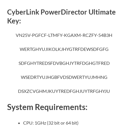
CyberLink PowerDirector Ultimate
Key:
VN25V-PGFCF-LTMFY-KGAXM-RCZFY-54B3H
WERTGHYUJIKOLKJHYGTRFDEWSDFGFG
SDFGHYTREDSFDVBGHJYTRFDGHGTFRED
WSEDRTYUJHGBFVDSDWERTYUJMHNG
DSXZCVGHMJKUYTREDFGHJUYTRFGHYJU
System Requirements:
CPU: 1GHz (32 bit or 64 bit)