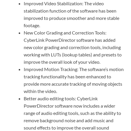
Improved Video Stabilization: The video
stabilization function of the software has been
improved to produce smoother and more stable
footage.
New Color Grading and Correction Tools:
CyberLink PowerDirector software has added
new color grading and correction tools, including
working with LUTs (lookup tables) and presets to
improve the overall look of your video.
Improved Motion Tracking: The software’s motion
tracking functionality has been enhanced to
provide more accurate tracking of moving objects
within the video.
Better audio editing tools: CyberLink
PowerDirector software now includes a wider
range of audio editing tools, such as the ability to
remove background noise and add music and
sound effects to improve the overall sound