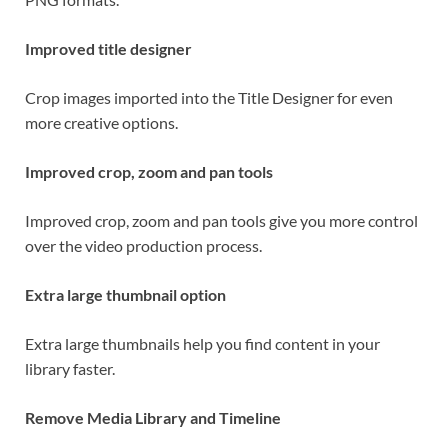
Improved title designer
Crop images imported into the Title Designer for even
more creative options.
Improved crop, zoom and pan tools
Improved crop, zoom and pan tools give you more control
over the video production process.
Extra large thumbnail option
Extra large thumbnails help you find content in your
library faster.
Remove Media Library and Timeline