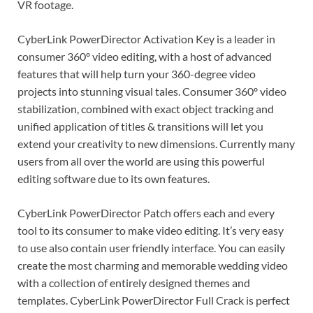
VR footage.
CyberLink PowerDirector Activation Key is a leader in
consumer 360º video editing, with a host of advanced
features that will help turn your 360-degree video
projects into stunning visual tales. Consumer 360º video
stabilization, combined with exact object tracking and
unified application of titles & transitions will let you
extend your creativity to new dimensions. Currently many
users from all over the world are using this powerful
editing software due to its own features.
CyberLink PowerDirector Patch offers each and every
tool to its consumer to make video editing. It’s very easy
to use also contain user friendly interface. You can easily
create the most charming and memorable wedding video
with a collection of entirely designed themes and
templates. CyberLink PowerDirector Full Crack is perfect