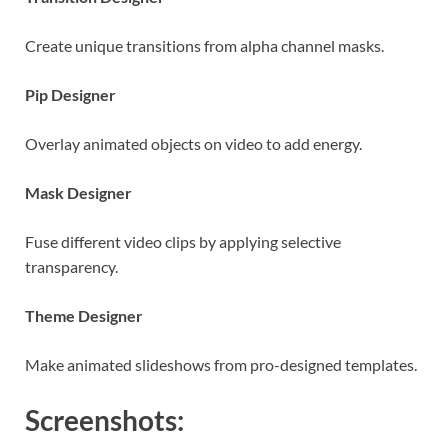
Create unique transitions from alpha channel masks.
Pip Designer
Overlay animated objects on video to add energy.
Mask Designer
Fuse different video clips by applying selective
transparency.
Theme Designer
Make animated slideshows from pro-designed templates.
Screenshots: