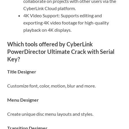
collaborate on projects with other users via the
CyberLink Cloud platform.
4K Video Support: Supports editing and
exporting 4K video footage for high-quality
playback on 4K displays.
Which tools offered by CyberLink
PowerDirector Ultimate Crack with Serial
Key?
Title Designer
Customize font, color, motion, blur and more.
Menu Designer
Create unique disc menu layouts and styles.
Transition Designer