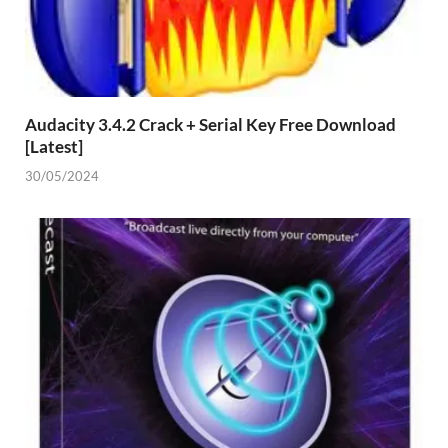
Audacity 3.4.2 Crack + Serial Key Free Download
[Latest]
30/05/2024