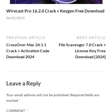
Wirecast Pro 16.2.0 Crack + Keygen Free Download
06/05/2024
PREVIOUS ARTICLE
NEXT ARTICLE
CrossOver Mac 24.1.1
File Scavenger 7.0 Crack +
Crack + Activation Code
License Key Free
Download 2024
Download [2024]
Leave a Reply
Your email address will not be published.
Required fields are
marked
*
COMMENT
*