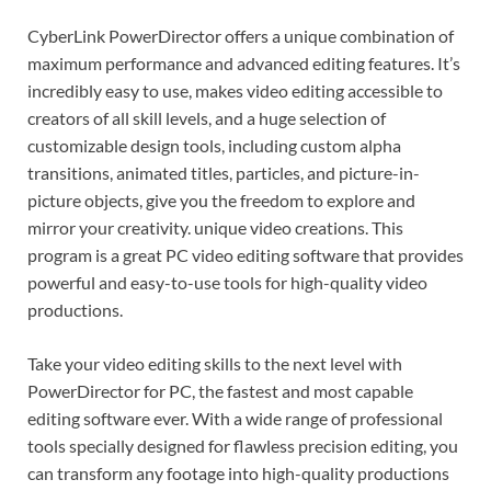
CyberLink PowerDirector offers a unique combination of
maximum performance and advanced editing features. It’s
incredibly easy to use, makes video editing accessible to
creators of all skill levels, and a huge selection of
customizable design tools, including custom alpha
transitions, animated titles, particles, and picture-in-
picture objects, give you the freedom to explore and
mirror your creativity. unique video creations. This
program is a great PC video editing software that provides
powerful and easy-to-use tools for high-quality video
productions.
Take your video editing skills to the next level with
PowerDirector for PC, the fastest and most capable
editing software ever. With a wide range of professional
tools specially designed for flawless precision editing, you
can transform any footage into high-quality productions