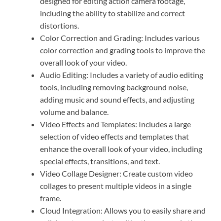
designed for editing action camera footage,
including the ability to stabilize and correct
distortions.
Color Correction and Grading: Includes various
color correction and grading tools to improve the
overall look of your video.
Audio Editing: Includes a variety of audio editing
tools, including removing background noise,
adding music and sound effects, and adjusting
volume and balance.
Video Effects and Templates: Includes a large
selection of video effects and templates that
enhance the overall look of your video, including
special effects, transitions, and text.
Video Collage Designer: Create custom video
collages to present multiple videos in a single
frame.
Cloud Integration: Allows you to easily share and