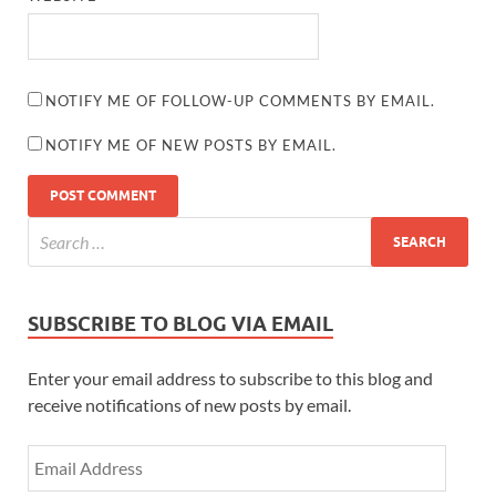
NOTIFY ME OF FOLLOW-UP COMMENTS BY EMAIL.
NOTIFY ME OF NEW POSTS BY EMAIL.
SUBSCRIBE TO BLOG VIA EMAIL
Enter your email address to subscribe to this blog and
receive notifications of new posts by email.