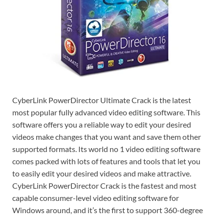
CyberLink PowerDirector Ultimate Crack is the latest
most popular fully advanced video editing software. This
software offers you a reliable way to edit your desired
videos make changes that you want and save them other
supported formats. Its world no 1 video editing software
comes packed with lots of features and tools that let you
to easily edit your desired videos and make attractive.
CyberLink PowerDirector Crack is the fastest and most
capable consumer-level video editing software for
Windows around, and it’s the first to support 360-degree