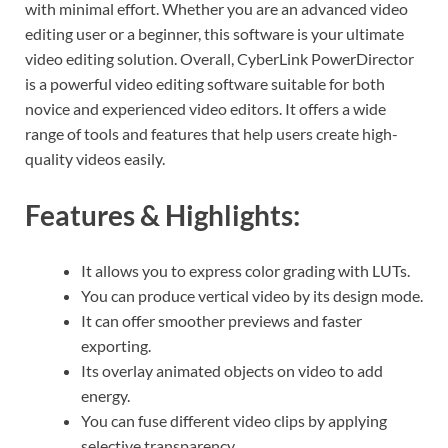
with minimal effort. Whether you are an advanced video
editing user or a beginner, this software is your ultimate
video editing solution. Overall, CyberLink PowerDirector
is a powerful video editing software suitable for both
novice and experienced video editors. It offers a wide
range of tools and features that help users create high-
quality videos easily.
Features & Highlights:
It allows you to express color grading with LUTs.
You can produce vertical video by its design mode.
It can offer smoother previews and faster
exporting.
Its overlay animated objects on video to add
energy.
You can fuse different video clips by applying
selective transparency.