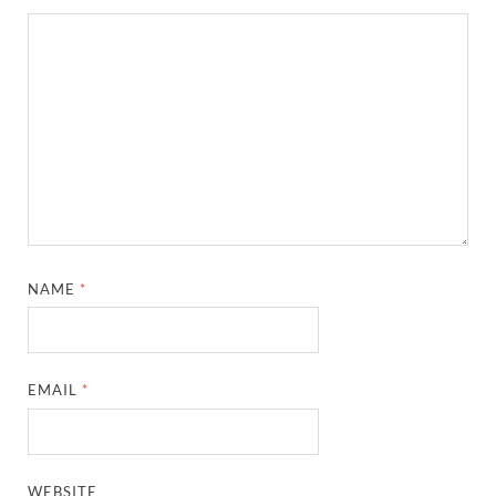
NAME
*
EMAIL
*
WEBSITE