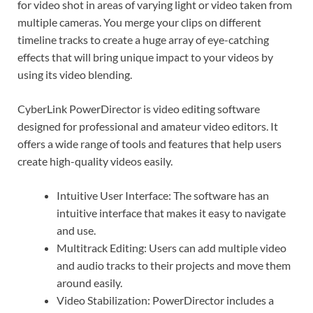
for video shot in areas of varying light or video taken from
multiple cameras. You merge your clips on different
timeline tracks to create a huge array of eye-catching
effects that will bring unique impact to your videos by
using its video blending.
CyberLink PowerDirector is video editing software
designed for professional and amateur video editors. It
offers a wide range of tools and features that help users
create high-quality videos easily.
Intuitive User Interface: The software has an
intuitive interface that makes it easy to navigate
and use.
Multitrack Editing: Users can add multiple video
and audio tracks to their projects and move them
around easily.
Video Stabilization: PowerDirector includes a