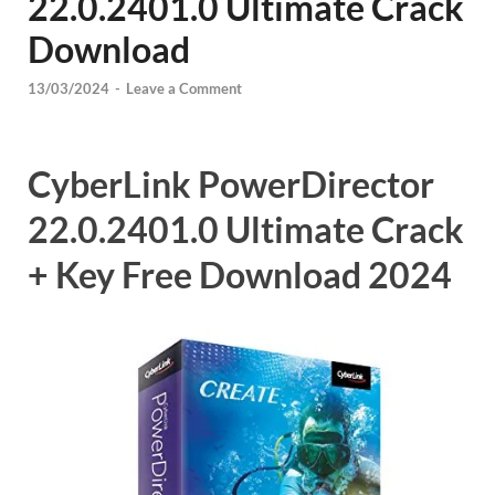
22.0.2401.0 Ultimate Crack
Download
13/03/2024
-
Leave a Comment
CyberLink PowerDirector
22.0.2401.0 Ultimate Crack
+ Key Free Download 2024