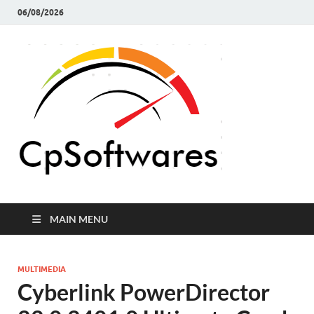
06/08/2026
Crack 
Crack Pc
Softwares Full
Softw
Version Free
Download
MAIN MENU
MULTIMEDIA
Cyberlink PowerDirector