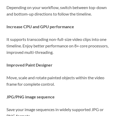
Depending on your workflow, switch between top-down
and bottom-up directions to follow the timeline.
Increase CPU and GPU performance
It supports transcoding non-full-size video clips into one
timeline. Enjoy better performance on 8+ core processors,
improved multi-threading.
Improved Paint Designer
Move, scale and rotate painted objects within the video
frame for complete control.
JPG/PNG image sequence
Save your image sequences in widely supported JPG or
PNG formats.