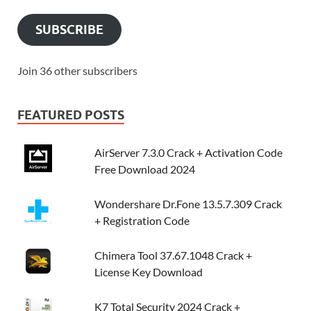
SUBSCRIBE
Join 36 other subscribers
FEATURED POSTS
AirServer 7.3.0 Crack + Activation Code
Free Download 2024
Wondershare Dr.Fone 13.5.7.309 Crack
+ Registration Code
Chimera Tool 37.67.1048 Crack +
License Key Download
K7 Total Security 2024 Crack +