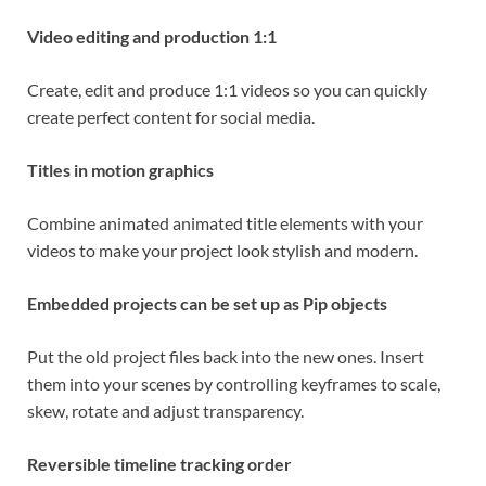
Video editing and production 1:1
Create, edit and produce 1:1 videos so you can quickly
create perfect content for social media.
Titles in motion graphics
Combine animated animated title elements with your
videos to make your project look stylish and modern.
Embedded projects can be set up as Pip objects
Put the old project files back into the new ones. Insert
them into your scenes by controlling keyframes to scale,
skew, rotate and adjust transparency.
Reversible timeline tracking order