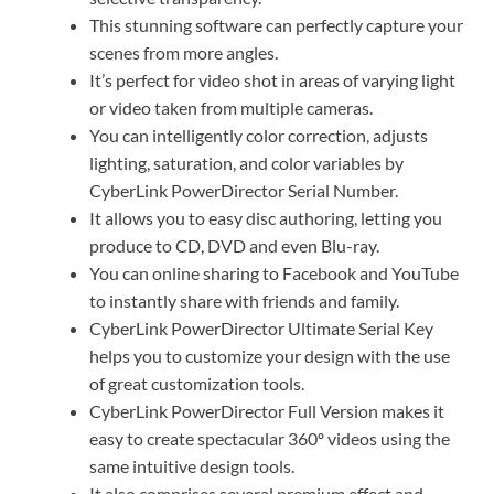
This stunning software can perfectly capture your
scenes from more angles.
It’s perfect for video shot in areas of varying light
or video taken from multiple cameras.
You can intelligently color correction, adjusts
lighting, saturation, and color variables by
CyberLink PowerDirector Serial Number.
It allows you to easy disc authoring, letting you
produce to CD, DVD and even Blu-ray.
You can online sharing to Facebook and YouTube
to instantly share with friends and family.
CyberLink PowerDirector Ultimate Serial Key
helps you to customize your design with the use
of great customization tools.
CyberLink PowerDirector Full Version makes it
easy to create spectacular 360º videos using the
same intuitive design tools.
It also comprises several premium effect and