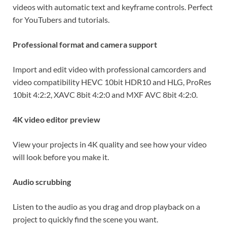
videos with automatic text and keyframe controls. Perfect
for YouTubers and tutorials.
Professional format and camera support
Import and edit video with professional camcorders and
video compatibility HEVC 10bit HDR10 and HLG, ProRes
10bit 4:2:2, XAVC 8bit 4:2:0 and MXF AVC 8bit 4:2:0.
4K video editor preview
View your projects in 4K quality and see how your video
will look before you make it.
Audio scrubbing
Listen to the audio as you drag and drop playback on a
project to quickly find the scene you want.