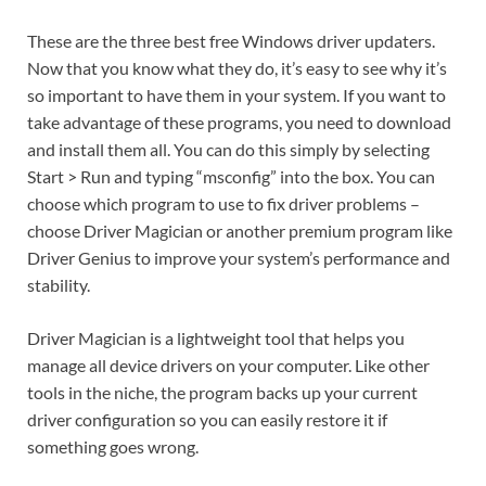
These are the three best free Windows driver updaters.
Now that you know what they do, it’s easy to see why it’s
so important to have them in your system. If you want to
take advantage of these programs, you need to download
and install them all. You can do this simply by selecting
Start > Run and typing “msconfig” into the box. You can
choose which program to use to fix driver problems –
choose Driver Magician or another premium program like
Driver Genius to improve your system’s performance and
stability.
Driver Magician is a lightweight tool that helps you
manage all device drivers on your computer. Like other
tools in the niche, the program backs up your current
driver configuration so you can easily restore it if
something goes wrong.