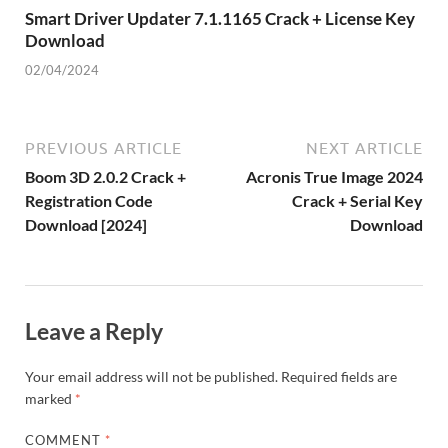
Smart Driver Updater 7.1.1165 Crack + License Key
Download
02/04/2024
PREVIOUS ARTICLE
NEXT ARTICLE
Boom 3D 2.0.2 Crack +
Acronis True Image 2024
Registration Code
Crack + Serial Key
Download [2024]
Download
Leave a Reply
Your email address will not be published.
Required fields are
marked
*
COMMENT
*