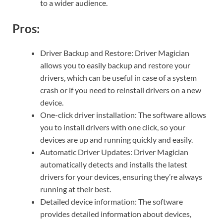
to a wider audience.
Pros:
Driver Backup and Restore: Driver Magician
allows you to easily backup and restore your
drivers, which can be useful in case of a system
crash or if you need to reinstall drivers on a new
device.
One-click driver installation: The software allows
you to install drivers with one click, so your
devices are up and running quickly and easily.
Automatic Driver Updates: Driver Magician
automatically detects and installs the latest
drivers for your devices, ensuring they’re always
running at their best.
Detailed device information: The software
provides detailed information about devices,