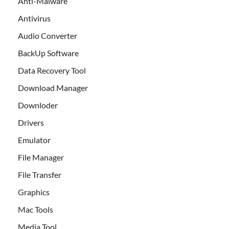
Anti-Malware
Antivirus
Audio Converter
BackUp Software
Data Recovery Tool
Download Manager
Downloder
Drivers
Emulator
File Manager
File Transfer
Graphics
Mac Tools
Media Tool