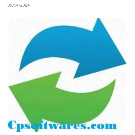
05/04/2024