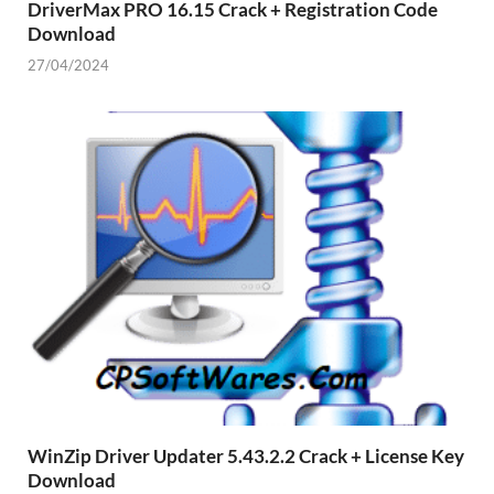
DriverMax PRO 16.15 Crack + Registration Code
Download
27/04/2024
WinZip Driver Updater 5.43.2.2 Crack + License Key
Download