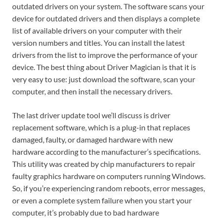
outdated drivers on your system. The software scans your
device for outdated drivers and then displays a complete
list of available drivers on your computer with their
version numbers and titles. You can install the latest
drivers from the list to improve the performance of your
device. The best thing about Driver Magician is that it is
very easy to use: just download the software, scan your
computer, and then install the necessary drivers.
The last driver update tool we’ll discuss is driver
replacement software, which is a plug-in that replaces
damaged, faulty, or damaged hardware with new
hardware according to the manufacturer’s specifications.
This utility was created by chip manufacturers to repair
faulty graphics hardware on computers running Windows.
So, if you’re experiencing random reboots, error messages,
or even a complete system failure when you start your
computer, it’s probably due to bad hardware