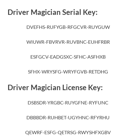
Driver Magician Serial Key:
DVEFHS-RUFYGB-RFGCVR-RUYGUW
WIUWR-FBVRVR-RUVBNC-EUHFRBR
ESFGCV-EADGSXC-SFHC-ASFHXB
SFHX-WRYSFG-WRYFGVB-RETDHG
Driver Magician License Key:
DSBSDR-YRGBC-RUYGFNE-RYFUNC
DBBBDR-RUHBET-UGYHNC-RFYRHU
QEWRF-ESFG-QETRSG-RWYSHFXGBV