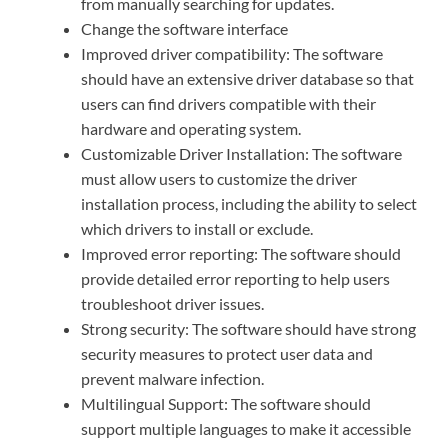
from manually searching for updates.
Change the software interface
Improved driver compatibility: The software
should have an extensive driver database so that
users can find drivers compatible with their
hardware and operating system.
Customizable Driver Installation: The software
must allow users to customize the driver
installation process, including the ability to select
which drivers to install or exclude.
Improved error reporting: The software should
provide detailed error reporting to help users
troubleshoot driver issues.
Strong security: The software should have strong
security measures to protect user data and
prevent malware infection.
Multilingual Support: The software should
support multiple languages to make it accessible