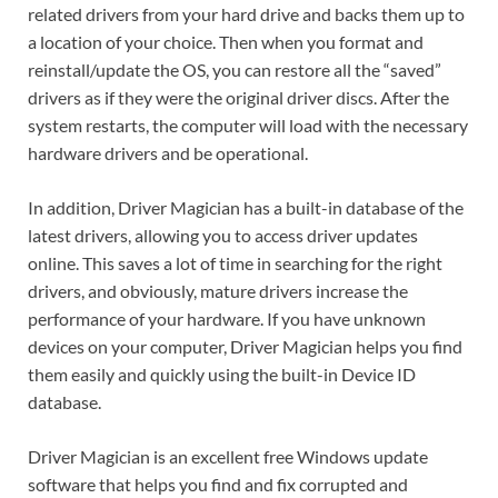
related drivers from your hard drive and backs them up to
a location of your choice. Then when you format and
reinstall/update the OS, you can restore all the “saved”
drivers as if they were the original driver discs. After the
system restarts, the computer will load with the necessary
hardware drivers and be operational.
In addition, Driver Magician has a built-in database of the
latest drivers, allowing you to access driver updates
online. This saves a lot of time in searching for the right
drivers, and obviously, mature drivers increase the
performance of your hardware. If you have unknown
devices on your computer, Driver Magician helps you find
them easily and quickly using the built-in Device ID
database.
Driver Magician is an excellent free Windows update
software that helps you find and fix corrupted and