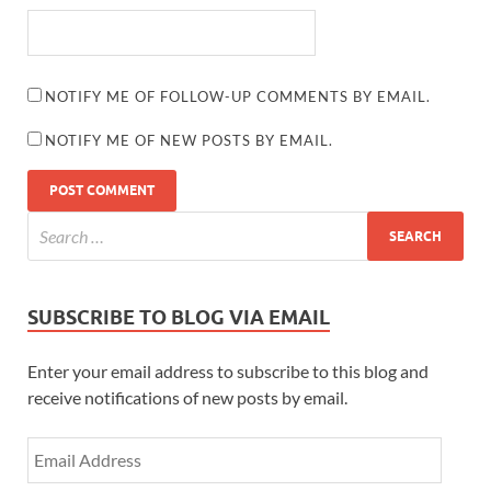
NOTIFY ME OF FOLLOW-UP COMMENTS BY EMAIL.
NOTIFY ME OF NEW POSTS BY EMAIL.
SUBSCRIBE TO BLOG VIA EMAIL
Enter your email address to subscribe to this blog and
receive notifications of new posts by email.