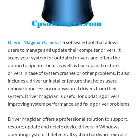
Driver Magician Crack
is a software tool that allows
users to manage and update their computer drivers. It
scans your system for outdated drivers and offers the
option to update them, as well as backup and restore
drivers in case of system crashes or other problems. It also
includes a driver uninstaller feature that helps users
remove unnecessary or unwanted drivers from their
system. Driver Magician is useful for updating drivers,
improving system performance and fixing driver problems.
Driver Magician offers a professional solution to support,
restore, update and delete device drivers in Windows
operating system. It detects all system hardware, extracts