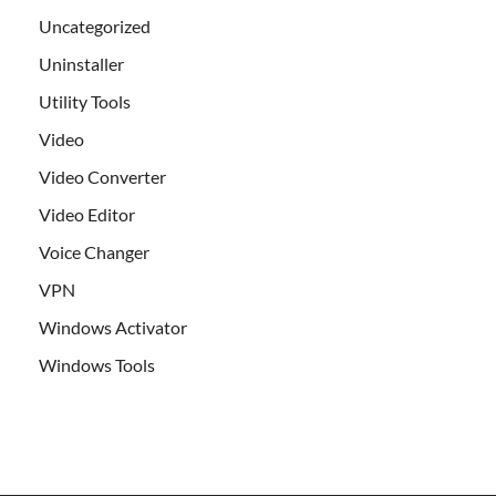
Uncategorized
Uninstaller
Utility Tools
Video
Video Converter
Video Editor
Voice Changer
VPN
Windows Activator
Windows Tools