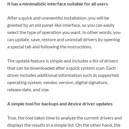
It has a minimalistic interface suitable for all users
After a quick and uneventful installation, you will be
greeted by an old panel-like interface, so you can easily
select the type of operation you want. In other words, you
can update, save, restore and uninstall drivers by opening
a special tab and following the instructions.
The update feature is simple and includes a list of drivers
that can be downloaded after a quick system scan. Each
driver includes additional information such as supported
operating system, vendor, version, digital signature,
release date, and size.
A simple tool for backups and device driver updates
True, the tool takes time to analyze the current drivers and
displays the results in a simple list. On the other hand, the