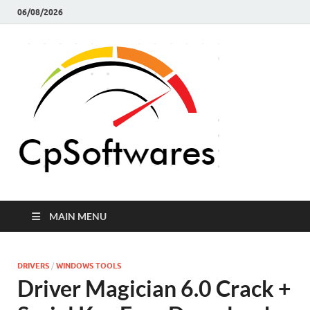
06/08/2026
Crack 
Crack Pc
Softwares Full
Softw
Version Free
Download
MAIN MENU
DRIVERS
/
WINDOWS TOOLS
Driver Magician 6.0 Crack +