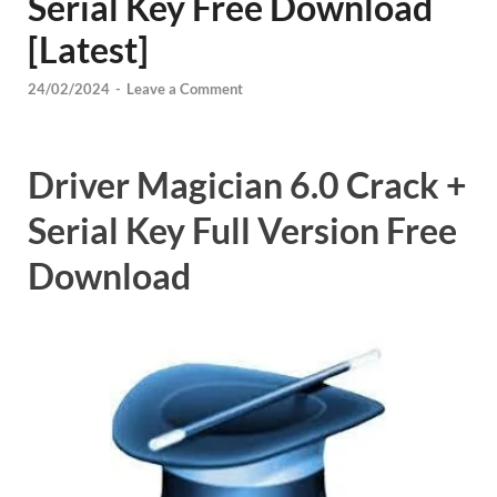
Serial Key Free Download
[Latest]
24/02/2024
-
Leave a Comment
Driver Magician 6.0 Crack +
Serial Key Full Version Free
Download