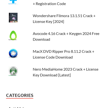
+ Registration Code
Wondershare Filmora 13.1.51 Crack +
License Key [2024]
Avocode 4.16 Crack + Keygen 2024 Free
Download
MacX DVD Ripper Pro 8.11.2 Crack +
License Code Download
Nero MediaHome 2023 Crack + License
Key Download [Latest]
CATEGORIES