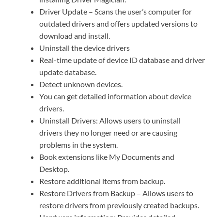
Driver Update – Scans the user’s computer for
outdated drivers and offers updated versions to
download and install.
Uninstall the device drivers
Real-time update of device ID database and driver
update database.
Detect unknown devices.
You can get detailed information about device
drivers.
Uninstall Drivers: Allows users to uninstall
drivers they no longer need or are causing
problems in the system.
Book extensions like My Documents and
Desktop.
Restore additional items from backup.
Restore Drivers from Backup – Allows users to
restore drivers from previously created backups.