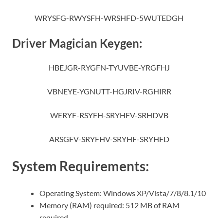
WRYSFG-RWYSFH-WRSHFD-5WUTEDGH
Driver Magician Keygen:
HBEJGR-RYGFN-TYUVBE-YRGFHJ
VBNEYE-YGNUTT-HGJRIV-RGHIRR
WERYF-RSYFH-SRYHFV-SRHDVB
ARSGFV-SRYFHV-SRYHF-SRYHFD
System Requirements:
Operating System: Windows XP/Vista/7/8/8.1/10
Memory (RAM) required: 512 MB of RAM
required.