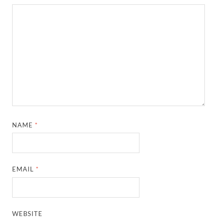
NAME
*
EMAIL
*
WEBSITE