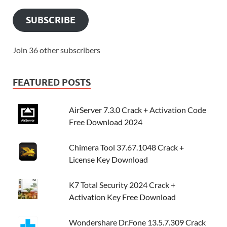
SUBSCRIBE
Join 36 other subscribers
FEATURED POSTS
AirServer 7.3.0 Crack + Activation Code
Free Download 2024
Chimera Tool 37.67.1048 Crack +
License Key Download
K7 Total Security 2024 Crack +
Activation Key Free Download
Wondershare Dr.Fone 13.5.7.309 Crack