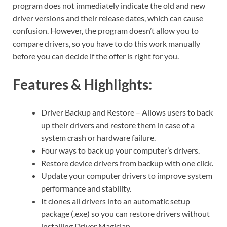
program does not immediately indicate the old and new
driver versions and their release dates, which can cause
confusion. However, the program doesn’t allow you to
compare drivers, so you have to do this work manually
before you can decide if the offer is right for you.
Features & Highlights:
Driver Backup and Restore – Allows users to back
up their drivers and restore them in case of a
system crash or hardware failure.
Four ways to back up your computer’s drivers.
Restore device drivers from backup with one click.
Update your computer drivers to improve system
performance and stability.
It clones all drivers into an automatic setup
package (.exe) so you can restore drivers without
installing Driver Magician.