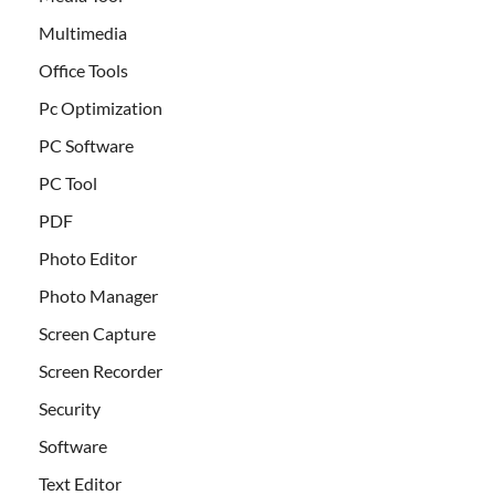
Multimedia
Office Tools
Pc Optimization
PC Software
PC Tool
PDF
Photo Editor
Photo Manager
Screen Capture
Screen Recorder
Security
Software
Text Editor