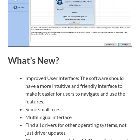
What’s New?
Improved User Interface: The software should
have a more intuitive and friendly interface to
make it easier for users to navigate and use the
features.
Some small fixes
Multilingual interface
Find all drivers for other operating systems, not
just driver updates