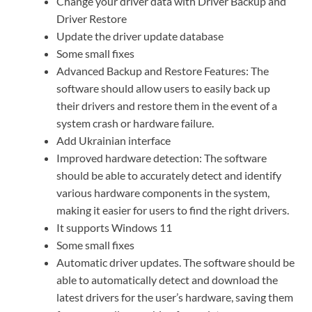
Change your driver data with Driver Backup and
Driver Restore
Update the driver update database
Some small fixes
Advanced Backup and Restore Features: The
software should allow users to easily back up
their drivers and restore them in the event of a
system crash or hardware failure.
Add Ukrainian interface
Improved hardware detection: The software
should be able to accurately detect and identify
various hardware components in the system,
making it easier for users to find the right drivers.
It supports Windows 11
Some small fixes
Automatic driver updates. The software should be
able to automatically detect and download the
latest drivers for the user’s hardware, saving them