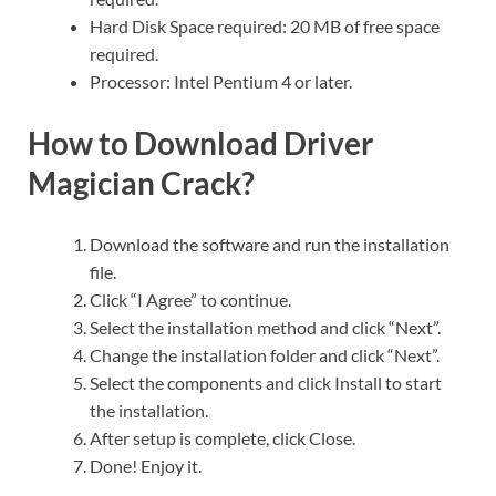
Hard Disk Space required: 20 MB of free space
required.
Processor: Intel Pentium 4 or later.
How to Download Driver
Magician Crack?
Download the software and run the installation
file.
Click “I Agree” to continue.
Select the installation method and click “Next”.
Change the installation folder and click “Next”.
Select the components and click Install to start
the installation.
After setup is complete, click Close.
Done! Enjoy it.