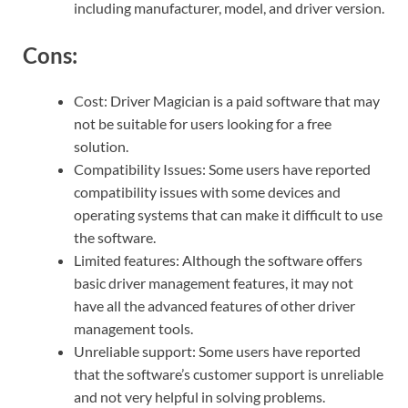
including manufacturer, model, and driver version.
Cons:
Cost: Driver Magician is a paid software that may
not be suitable for users looking for a free
solution.
Compatibility Issues: Some users have reported
compatibility issues with some devices and
operating systems that can make it difficult to use
the software.
Limited features: Although the software offers
basic driver management features, it may not
have all the advanced features of other driver
management tools.
Unreliable support: Some users have reported
that the software’s customer support is unreliable
and not very helpful in solving problems.