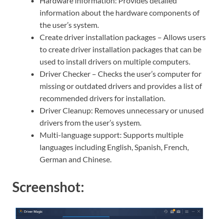
Hardware information: Provides detailed
information about the hardware components of
the user’s system.
Create driver installation packages – Allows users
to create driver installation packages that can be
used to install drivers on multiple computers.
Driver Checker – Checks the user’s computer for
missing or outdated drivers and provides a list of
recommended drivers for installation.
Driver Cleanup: Removes unnecessary or unused
drivers from the user’s system.
Multi-language support: Supports multiple
languages including English, Spanish, French,
German and Chinese.
Screenshot: